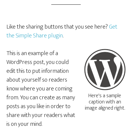
Like the sharing buttons that you see here?
Get
the Simple Share plugin
.
This is an example of a
WordPress post, you could
edit this to put information
about yourself so readers
know where you are coming
Here's a sample
from. You can create as many
caption with an
posts as you like in order to
image aligned right.
share with your readers what
is on your mind.