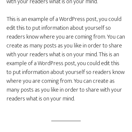
with your readers what is on your mind.
This is an example of a WordPress post, you could
edit this to put information about yourself so
readers know where you are coming from. You can
create as many posts as you like in order to share
with your readers what is on your mind. This is an
example of a WordPress post, you could edit this
to put information about yourself so readers know
where you are coming from. You can create as
many posts as you like in order to share with your
readers what is on your mind.