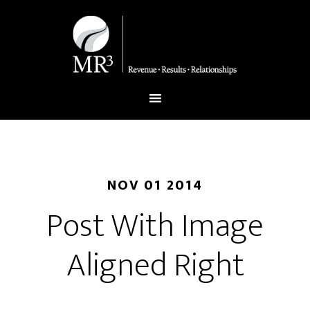
NOV 01 2014
Post With Image
Aligned Right