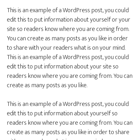
This is an example of a WordPress post, you could
edit this to put information about yourself or your
site so readers know where you are coming from.
You can create as many posts as you like in order
to share with your readers what is on your mind.
This is an example of a WordPress post, you could
edit this to put information about your site so
readers know where you are coming from. You can
create as many posts as you like.
This is an example of a WordPress post, you could
edit this to put information about yourself so
readers know where you are coming from. You can
create as many posts as you like in order to share