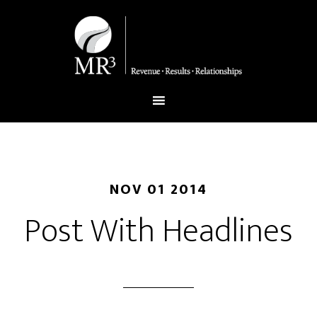
NOV 01 2014
Post With Headlines