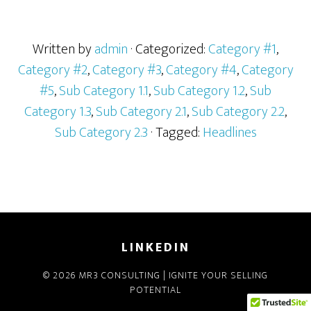
Written by
admin
· Categorized:
Category #1
,
Category #2
,
Category #3
,
Category #4
,
Category
#5
,
Sub Category 1.1
,
Sub Category 1.2
,
Sub
Category 1.3
,
Sub Category 2.1
,
Sub Category 2.2
,
Sub Category 2.3
· Tagged:
Headlines
LINKEDIN
© 2026 MR3 CONSULTING | IGNITE YOUR SELLING
POTENTIAL