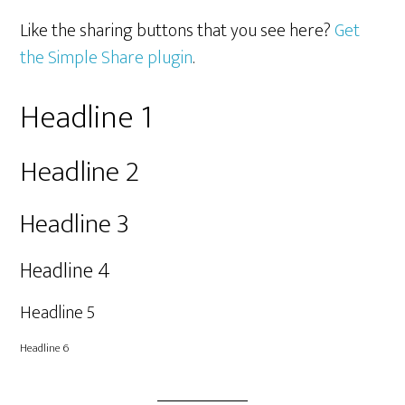
Like the sharing buttons that you see here?
Get
the Simple Share plugin
.
Headline 1
Headline 2
Headline 3
Headline 4
Headline 5
Headline 6