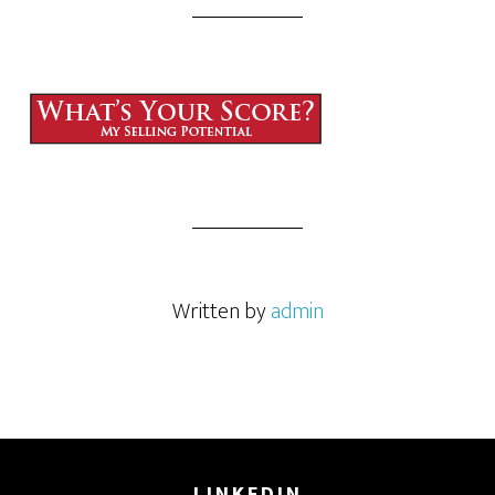
Written by
admin