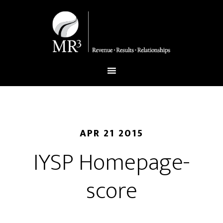
APR 21 2015
IYSP Homepage-
score