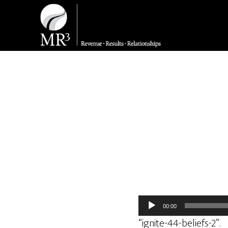
Audio
00:00
Player
“ignite-44-beliefs-2”.