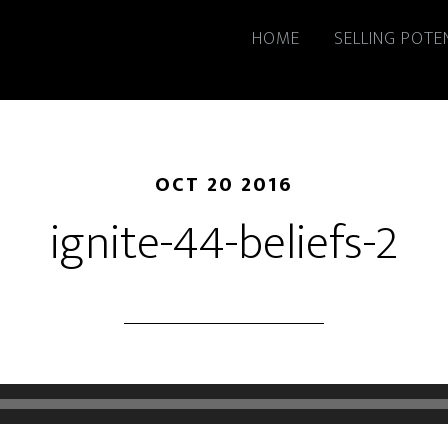
HOME
SELLING POTE
OCT 20 2016
ignite-44-beliefs-2