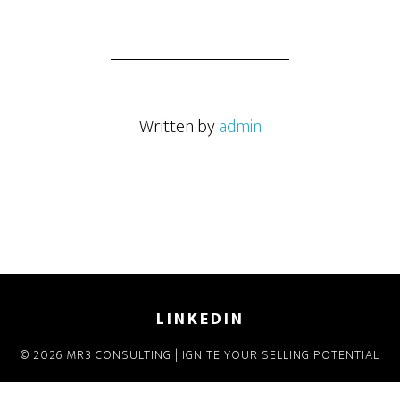
Written by
admin
LINKEDIN
© 2026 MR3 CONSULTING | IGNITE YOUR SELLING POTENTIAL