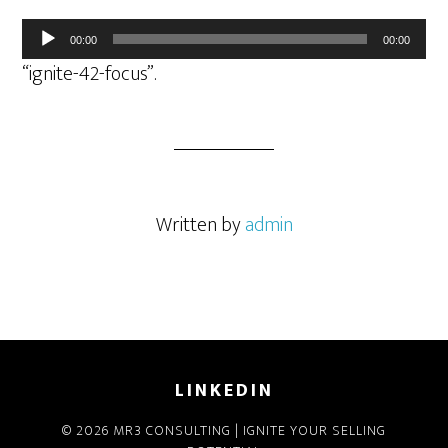
Audio
00:00
00:00
Player
“ignite-42-focus”.
Written by
admin
LINKEDIN
© 2026 MR3 CONSULTING | IGNITE YOUR SELLING