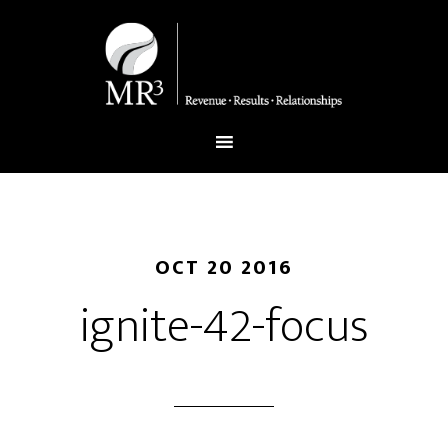
OCT 20 2016
ignite-42-focus