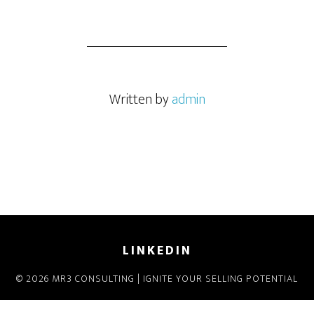
Written by
admin
LINKEDIN
© 2026 MR3 CONSULTING | IGNITE YOUR SELLING POTENTIAL