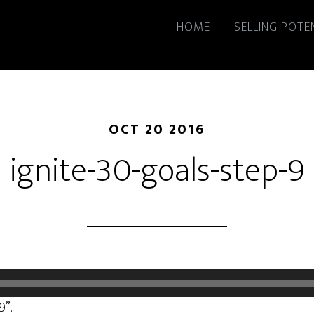
HOME
SELLING POTE
OCT 20 2016
ignite-30-goals-step-9
9”.