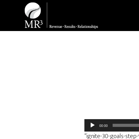
Audio
00:00
Player
“ignite-30-goals-step-