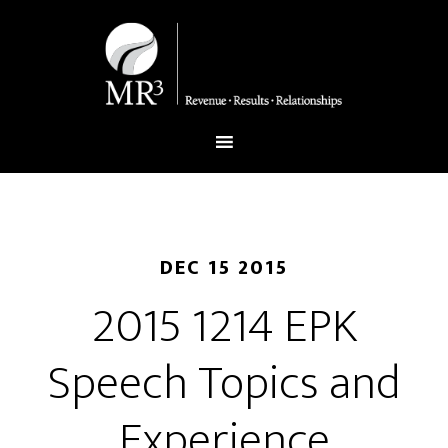
DEC 15 2015
2015 1214 EPK
Speech Topics and
Experience