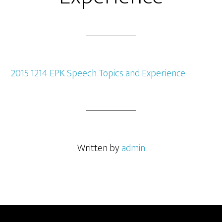
2015 1214 EPK Speech Topics and Experience
Written by
admin